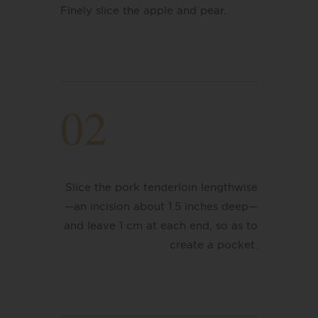
Finely slice the apple and pear.
02
Slice the pork tenderloin lengthwise
—an incision about 1.5 inches deep—
and leave 1 cm at each end, so as to
create a pocket.