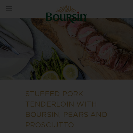
STUFFED PORK
TENDERLOIN WITH
BOURSIN, PEARS AND
PROSCIUTTO