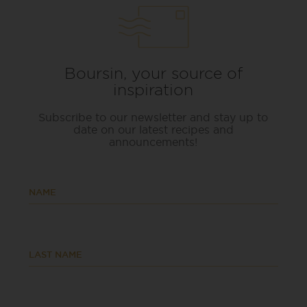
Boursin, your source of
inspiration
Subscribe to our newsletter and stay up to
date on our latest recipes and
announcements!
NAME
LAST NAME