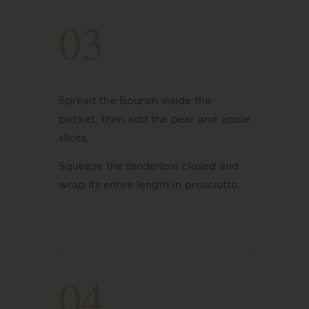
03
Spread the Boursin inside the
pocket, then add the pear and apple
slices.
Squeeze the tenderloin closed and
wrap its entire length in prosciutto.
04