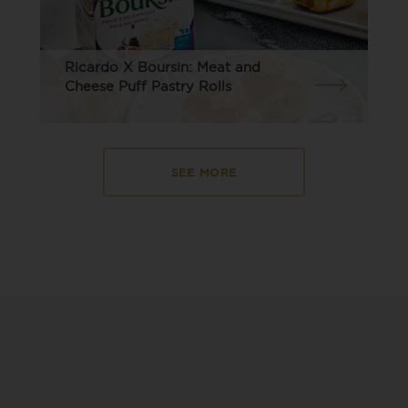
Ricardo X Boursin: Meat and
Cheese Puff Pastry Rolls
SEE MORE