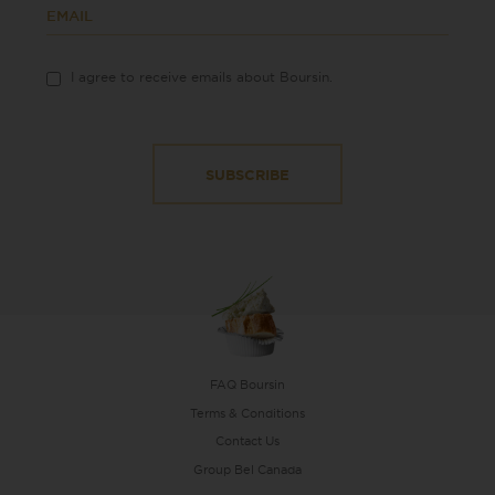
EMAIL
I agree to receive emails about Boursin.
FAQ Boursin
Terms & Conditions
Contact Us
Group Bel Canada