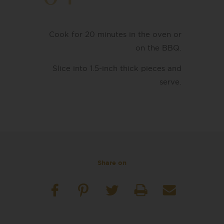
Cook for 20 minutes in the oven or
on the BBQ.
Slice into 1.5-inch thick pieces and
serve.
Share on