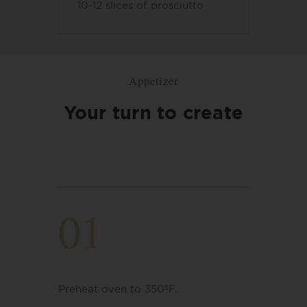
10-12 slices of prosciutto
Appetizer
Your turn to create
01
Preheat oven to 350ºF.