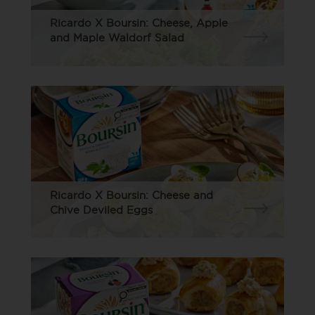
Ricardo X Boursin: Cheese, Apple
and Maple Waldorf Salad
Ricardo X Boursin: Cheese and
Chive Deviled Eggs