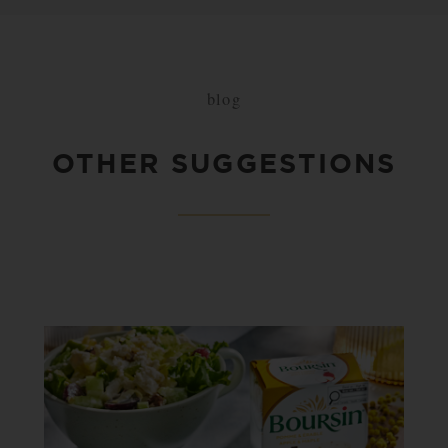
blog
OTHER SUGGESTIONS