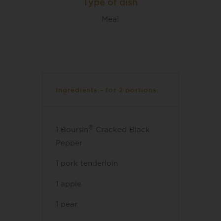
Type of dish
Meal
Ingredients - for 2 portions
®
1 Boursin
Cracked Black
Pepper
1 pork tenderloin
1 apple
1 pear