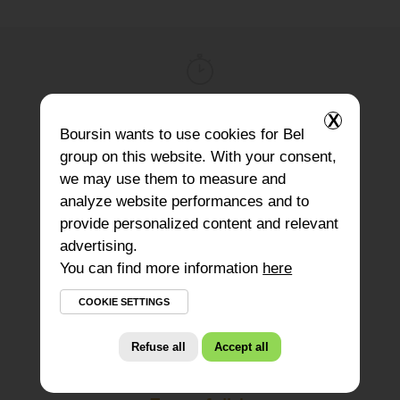
X
Preparation
Boursin
wants to use cookies for Bel
10 minutes
group on this website. With your consent,
we may use them to measure and
analyze website performances and to
provide personalized content and relevant
advertising.
Difficulty
You can find more information
here
3
COOKIE SETTINGS
Refuse all
Accept all