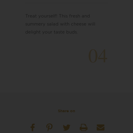
Treat yourself! This fresh and
summery salad with cheese will
delight your taste buds.
04
Share on