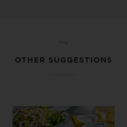
blog
OTHER SUGGESTIONS