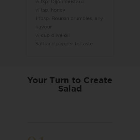
¼ tsp. Dijon mustard
¼ tsp. honey
1 tbsp. Boursin crumbles, any
flavour
¼ cup olive oil
Salt and pepper to taste
Your Turn to Create
Salad