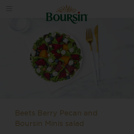
Beets Berry Pecan and
Boursin Minis salad