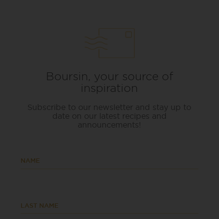
Boursin, your source of
inspiration
Subscribe to our newsletter and stay up to
date on our latest recipes and
announcements!
NAME
LAST NAME