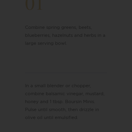
01
Combine spring greens, beets,
blueberries, hazelnuts and herbs in a
large serving bowl.
In a small blender or chopper,
combine balsamic vinegar, mustard,
honey and 1 tbsp. Boursin Minis.
Pulse until smooth, then drizzle in
olive oil until emulsified.