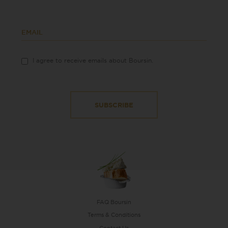
EMAIL
I agree to receive emails about Boursin.
FAQ Boursin
Terms & Conditions
Contact Us