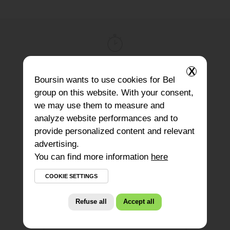
X
Prep Time
Boursin
wants to use cookies for Bel
15
minutes
group on this website. With your consent,
we may use them to measure and
analyze website performances and to
provide personalized content and relevant
Type of dish
advertising.
Meal
You can find more information
here
COOKIE SETTINGS
Refuse all
Accept all
Ingredients for 1 salad