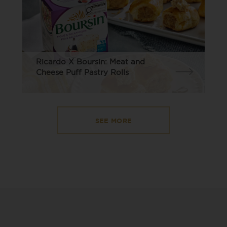
Ricardo X Boursin: Meat and
Cheese Puff Pastry Rolls
SEE MORE