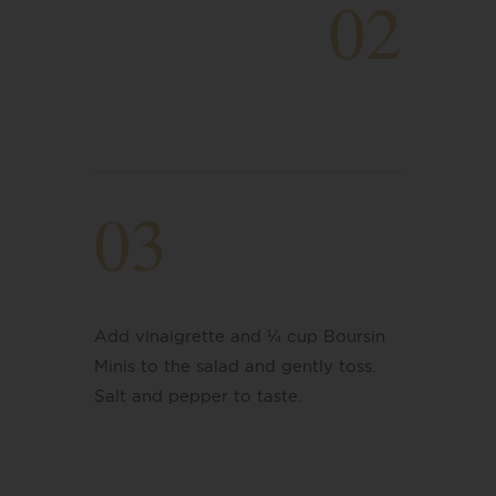
02
03
Add vinaigrette and ¼ cup Boursin
Minis to the salad and gently toss.
Salt and pepper to taste.