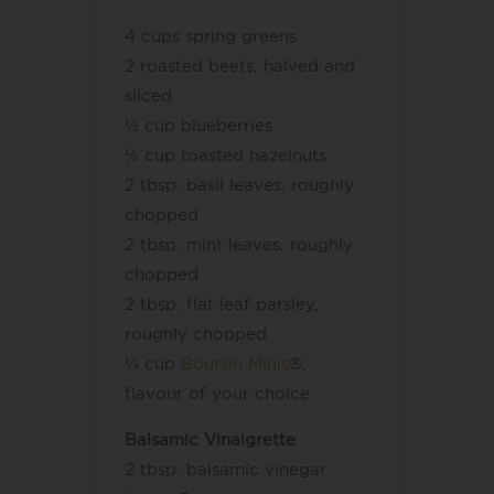
4 cups spring greens
2 roasted beets, halved and
sliced
½ cup blueberries
½ cup toasted hazelnuts
2 tbsp. basil leaves, roughly
chopped
2 tbsp. mint leaves, roughly
chopped
2 tbsp. flat leaf parsley,
roughly chopped
¼ cup
Boursin Minis
®,
flavour of your choice
Balsamic Vinaigrette
2 tbsp. balsamic vinegar