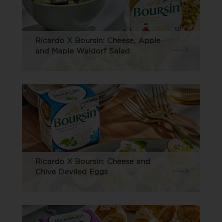
Ricardo X Boursin: Cheese, Apple
and Maple Waldorf Salad
Ricardo X Boursin: Cheese and
Chive Deviled Eggs