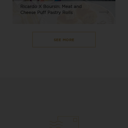
Ricardo X Boursin: Meat and
Cheese Puff Pastry Rolls
SEE MORE