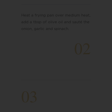
Heat a frying pan over medium heat,
add a tbsp of olive oil and sauté the
onion, garlic and spinach.
02
03