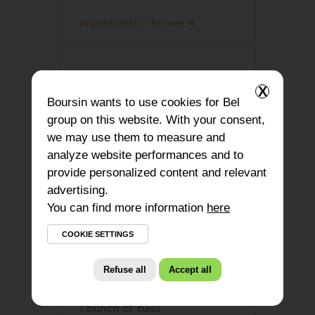
Ingredients - Serves 4
1 red onion
X
Boursin
wants to use cookies for Bel
1 garlic clove
group on this website. With your consent,
1 jar of sundried tomatoes
we may use them to measure and
analyze website performances and to
8,8 oz spinach
provide personalized content and relevant
advertising.
10,6 oz orzo
You can find more information
here
17 oz vegetables stock
COOKIE SETTINGS
1 tbsp olive oil
Refuse all
Accept all
4,2 oz
Boursin® Basil & Chive
1 bunch of basil