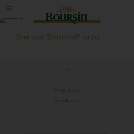
One pot Boursin® orzo
Prep time
25 minutes