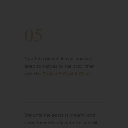
05
Add the spinach leaves and sun-
dried tomatoes to the orzo, then
add the
Boursin® Basil & Chive
.
Stir until the pasta is creamy and
serve immediately with fresh basil