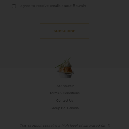
I agree to receive emails about Boursin.
FAQ Boursin
Terms & Conditions
Contact Us
Group Bel Canada
This product contains a high level of saturated fat. It