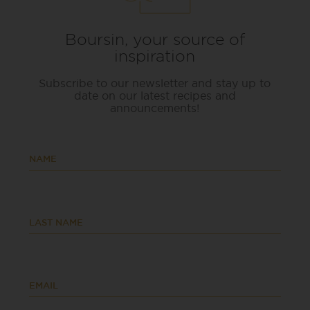
Boursin, your source of
inspiration
Subscribe to our newsletter and stay up to
date on our latest recipes and
announcements!
NAME
LAST NAME
EMAIL