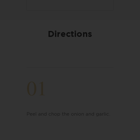
Directions
01
Peel and chop the onion and garlic.