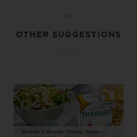
blog
OTHER SUGGESTIONS
Ricardo X Boursin: Cheese, Apple