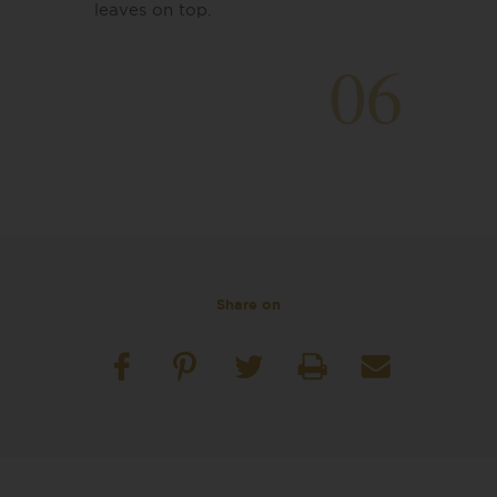
leaves on top.
06
Share on