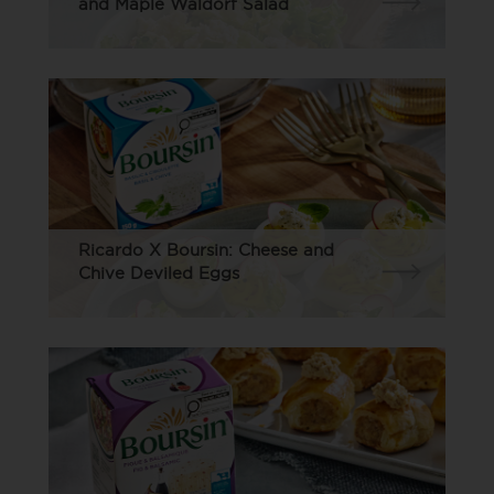
and Maple Waldorf Salad
Ricardo X Boursin: Cheese and
Chive Deviled Eggs