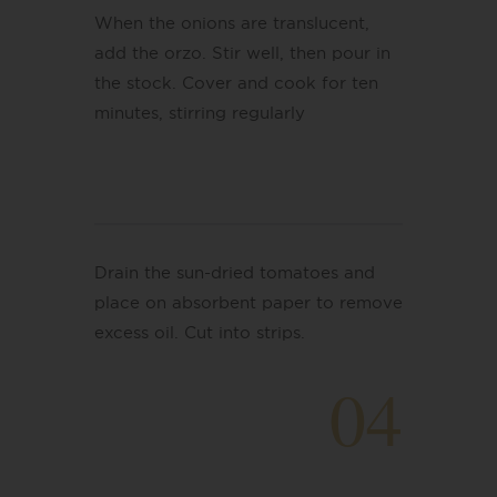
When the onions are translucent,
add the orzo. Stir well, then pour in
the stock. Cover and cook for ten
minutes, stirring regularly
Drain the sun-dried tomatoes and
place on absorbent paper to remove
excess oil. Cut into strips.
04