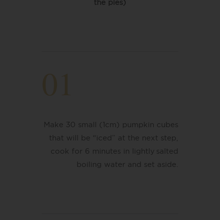
the pies)
01
Make 30 small (1cm) pumpkin cubes
that will be “iced” at the next step,
cook for 6 minutes in lightly salted
boiling water
​ and set aside.