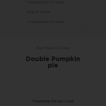
1 tablespoon of sugar
50g of butter
4 teaspoons of water
Your Turn to Create
Double Pumpkin
pie
Preparing the pie crust