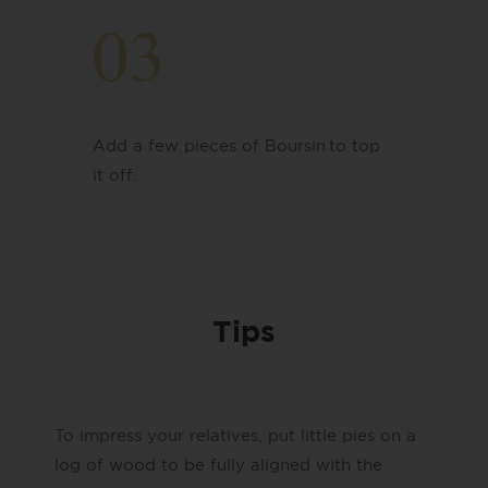
03
Add a few pieces of Boursin
​to top
it off.
Tips
To impress your relatives, put little pies on a
log of wood to be fully aligned with the