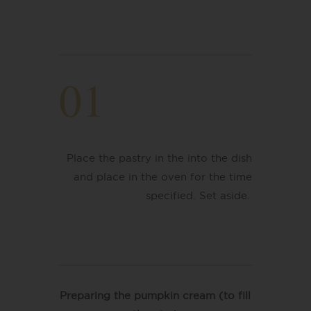
01
Place the pastry in the into the dish
and place in the oven for the time
specified. Set aside.
Preparing the pumpkin cream (to fill