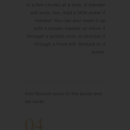
in a few chunks at a time. A blender
will work, too. Add a little water if
needed. You can also mash it up
with a potato masher, or move it
through a potato ricer, or process it
through a food mill.
Reduce to a
puree.
Add Boursin puck to the puree and
set aside.
04