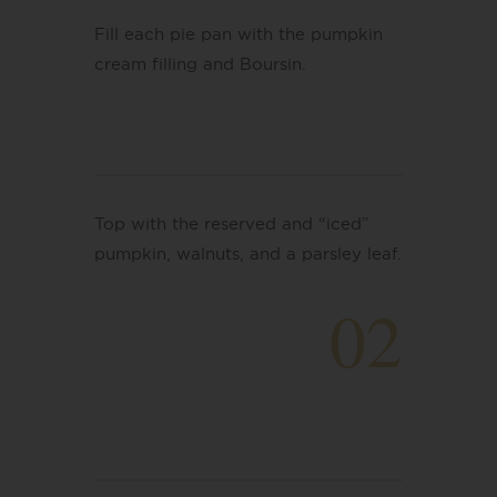
Fill each pie pan with the pumpkin
cream filling
and
Boursin.
Top with the reserved and “iced”
pumpkin, walnuts, and a parsley leaf.
02