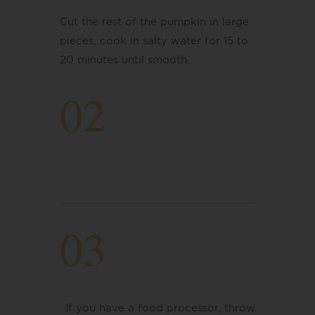
Cut the rest of the pumpkin in large
pieces, cook in salty water for 15 to
20 minutes
​ until smooth.
02
03
If you have a food processor, throw