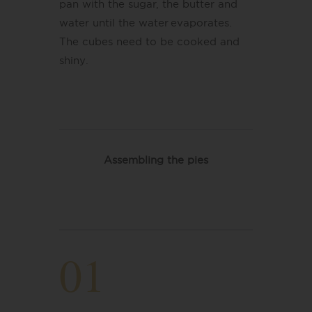
pan with the sugar, the butter and
water until the water evaporates.
The cubes need to be cooked and
shiny
​.
Assembling the pies
01