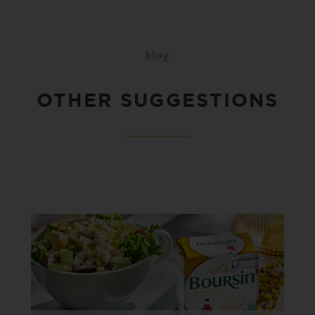
blog
OTHER SUGGESTIONS