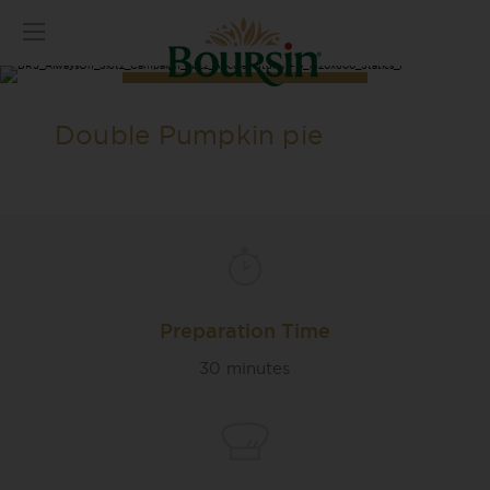
Double Pumpkin pie
Preparation Time
30 minutes