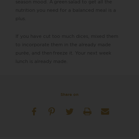
season mood. A
green salad to get all the
nutrition you need for a balanced meal is a
plus
​.
If you have cut too
much
dices, mixed them
to incorporate them in the already made
purée, and then freeze it. Your
next week
lunch is already made.
Share on