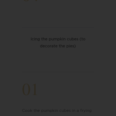
Icing the pumpkin cubes (to
decorate the pies)
01
Cook the pumpkin cubes in a frying