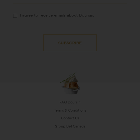
I agree to receive emails about Boursin.
FAQ Boursin
Terms & Conditions
Contact Us
Group Bel Canada