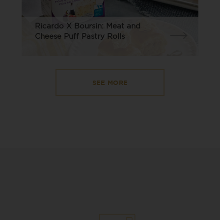
Ricardo X Boursin: Meat and
Cheese Puff Pastry Rolls
SEE MORE