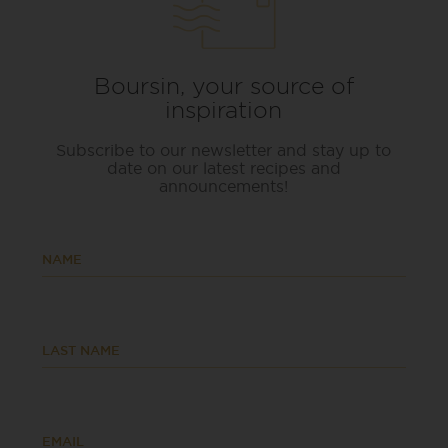
Boursin, your source of
inspiration
Subscribe to our newsletter and stay up to
date on our latest recipes and
announcements!
NAME
LAST NAME
EMAIL