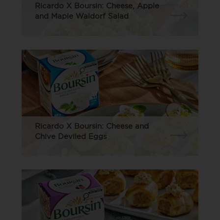
Ricardo X Boursin: Cheese, Apple
and Maple Waldorf Salad
Ricardo X Boursin: Cheese and
Chive Deviled Eggs