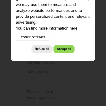
150G of Boursin puck
or
1
we may use them to measure and
analyze website performances and to
box of Boursin bites
provide personalized content and relevant
2 shortcrust pastries
advertising.
You can find more information
here
600g of pumpkin (150g for
the icing and 450g for the
COOKIE SETTINGS
mix)
Refuse all
Accept all
A few walnut kernels
Flat-leaf parsley
Salt, pepper
For the icing of
the pumpkin dice​
: