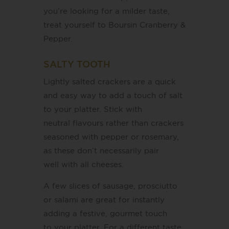
you’re looking for a milder taste,
treat yourself to Boursin Cranberry &
Pepper.
SALTY TOOTH
Lightly salted crackers are a quick
and easy way to add a touch of salt
to your platter. Stick with
neutral flavours rather than crackers
seasoned with pepper or rosemary,
as these don’t necessarily pair
well with all cheeses.
A few slices of sausage, prosciutto
or salami are great for instantly
adding a festive, gourmet touch
to your platter. For a different taste