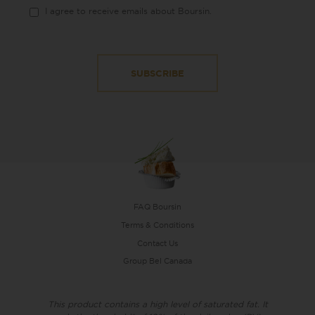
I agree to receive emails about Boursin.
FAQ Boursin
Terms & Conditions
Contact Us
Group Bel Canada
This product contains a high level of saturated fat. It