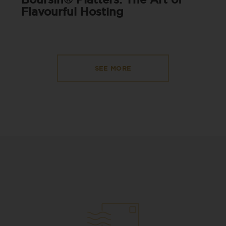
Flavourful Hosting
SEE MORE