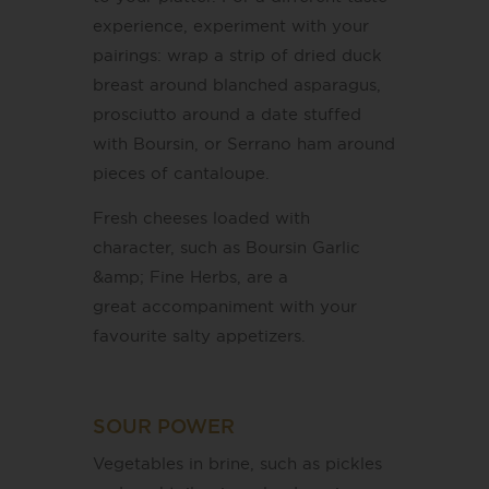
experience, experiment with your
pairings: wrap a strip of dried duck
breast around blanched asparagus,
prosciutto around a date stuffed
with Boursin, or Serrano ham around
pieces of cantaloupe.
Fresh cheeses loaded with
character, such as Boursin Garlic
&amp; Fine Herbs, are a
great accompaniment with your
favourite salty appetizers.
SOUR POWER
Vegetables in brine, such as pickles