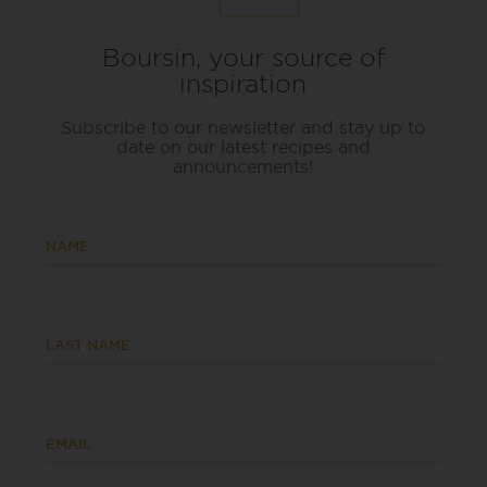
Boursin, your source of
inspiration
Subscribe to our newsletter and stay up to
date on our latest recipes and
announcements!
NAME
LAST NAME
EMAIL