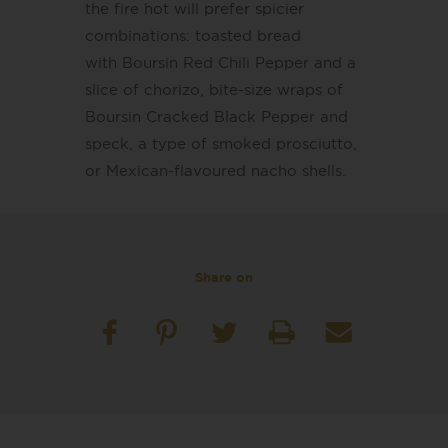
the fire hot will prefer spicier
combinations: toasted bread
with Boursin Red Chili Pepper and a
slice of chorizo, bite-size wraps of
Boursin Cracked Black Pepper and
speck, a type of smoked prosciutto,
or Mexican-flavoured nacho shells.
Share on