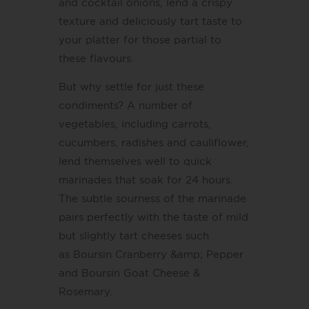
and cocktail onions, lend a crispy
texture and deliciously tart taste to
your platter for those partial to
these flavours.
But why settle for just these
condiments? A number of
vegetables, including carrots,
cucumbers, radishes and cauliflower,
lend themselves well to quick
marinades that soak for 24 hours.
The subtle sourness of the marinade
pairs perfectly with the taste of mild
but slightly tart cheeses such
as Boursin Cranberry &amp; Pepper
and Boursin Goat Cheese &
Rosemary.