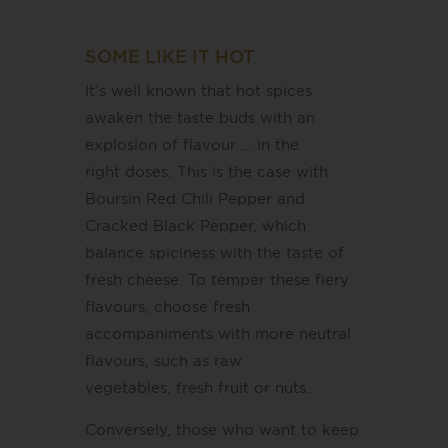
SOME LIKE IT HOT
It’s well known that hot spices
awaken the taste buds with an
explosion of flavour … in the
right doses. This is the case with
Boursin Red Chili Pepper and
Cracked Black Pepper, which
balance spiciness with the taste of
fresh cheese. To temper these fiery
flavours, choose fresh
accompaniments with more neutral
flavours, such as raw
vegetables, fresh fruit or nuts.
Conversely, those who want to keep