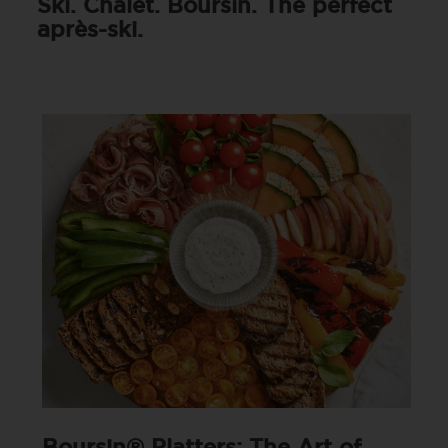
Ski. Chalet. Boursin. The perfect
après-ski.
Boursin® Platters: The Art of