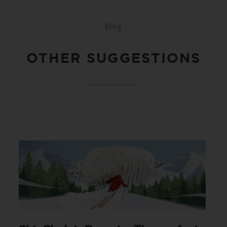
blog
OTHER SUGGESTIONS